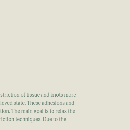
striction of tissue and knots more
lieved state. These adhesions and
ion. The main goal is to relax the
riction techniques. Due to the