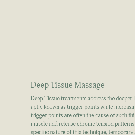
Deep Tissue Massage
Deep Tissue treatments address the deeper la
aptly known as trigger points while increasi
trigger points are often the cause of such t
muscle and release chronic tension patterns 
specific nature of this technique, temporary