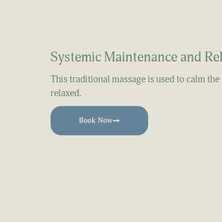
Systemic Maintenance and Re
This traditional massage is used to calm the
relaxed.
Book Now