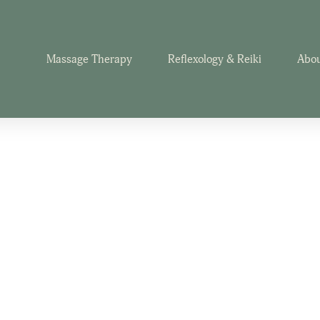
Massage Therapy
Reflexology & Reiki
Abou