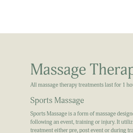
Massage Therap
All massage therapy treatments last for 1 h
Sports Massage​
Sports Massage is a form of massage design
following an event, training or injury. It ut
treatment either pre, post event or during tr