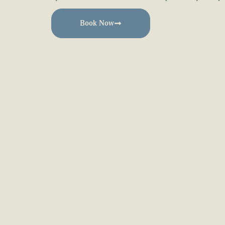
Book Now