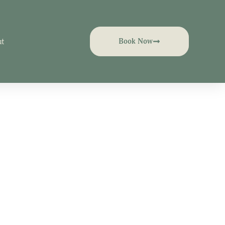
t
Book Now