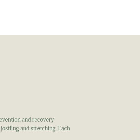
revention and recovery
 jostling and stretching. Each