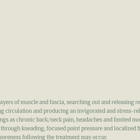
yers of muscle and fascia, searching out and releasing re
ng circulation and producing an invigorated and stress-re
hings as chronic back/neck pain, headaches and limited mot
through kneading, focused point pressure and localized f
 soreness following the treatment may occur.