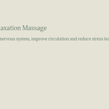
laxation Massage
 nervous system, improve circulation and reduce stress le