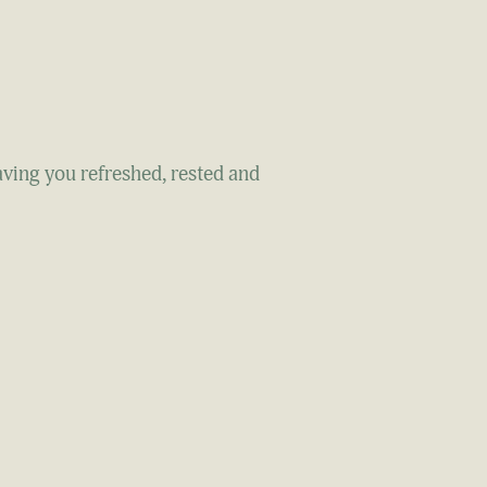
aving you refreshed, rested and