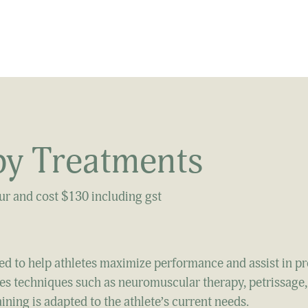
y Treatments
our and cost $130 including gst
ed to help athletes maximize performance and assist in p
ilizes techniques such as neuromuscular therapy, petrissage,
aining is adapted to the athlete’s current needs.