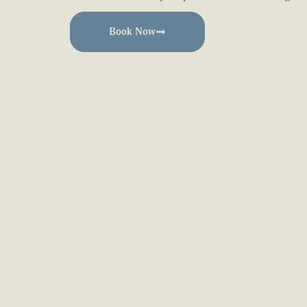
Book Now